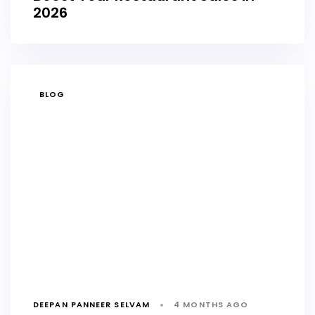
2026
TAGS
BLOG
DEEPAN PANNEER SELVAM
4 MONTHS AGO