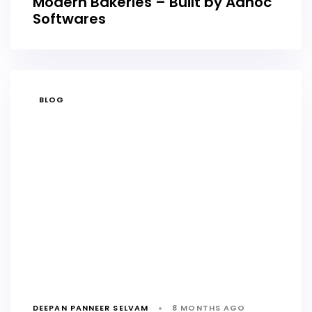
Modern Bakeries – Built by Adhoc
Softwares
TAGS
BLOG
DEEPAN PANNEER SELVAM
8 MONTHS AGO