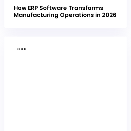
How ERP Software Transforms
Manufacturing Operations in 2026
TAGS
BLOG