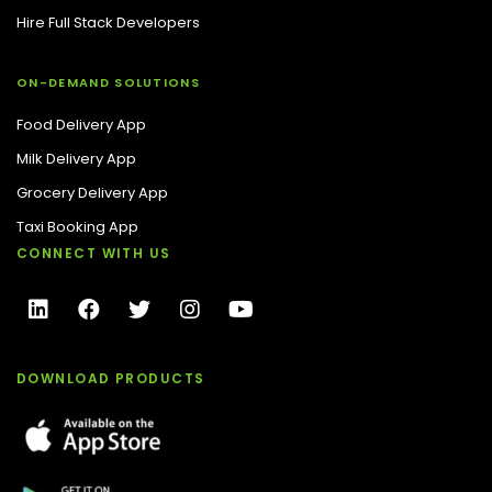
Hire Full Stack Developers
ON-DEMAND SOLUTIONS
Food Delivery App
Milk Delivery App
Grocery Delivery App
Taxi Booking App
CONNECT WITH US
DOWNLOAD PRODUCTS