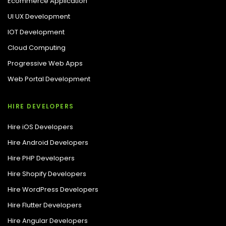
Ecommerce Application
UI UX Development
IOT Development
Cloud Computing
Progressive Web Apps
Web Portal Development
HIRE DEVELOPERS
Hire iOS Developers
Hire Android Developers
Hire PHP Developers
Hire Shopify Developers
Hire WordPress Developers
Hire Flutter Developers
Hire Angular Developers