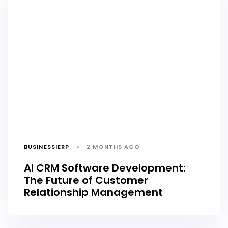
BUSINESSIERP
2 MONTHS AGO
AI CRM Software Development:
The Future of Customer
Relationship Management