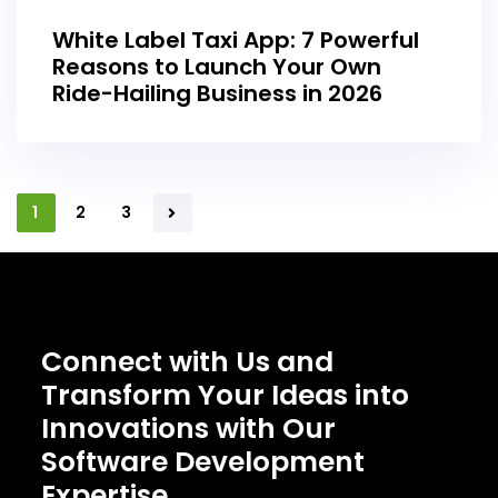
White Label Taxi App: 7 Powerful
Reasons to Launch Your Own
Ride-Hailing Business in 2026
1
2
3
Connect with Us and
Transform Your Ideas into
Innovations with Our
Software Development
Expertise