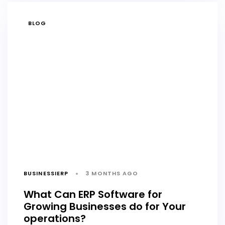
TAGS
BLOG
BUSINESSIERP
3 MONTHS AGO
What Can ERP Software for
Growing Businesses do for Your
operations?