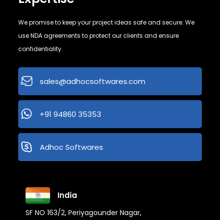
We promise to keep your project ideas safe and secure. We
use NDA agreements to protect our clients and ensure
confidentiality.
sales@adhocsoftwares.com
+91 94860 35353
Adhoc Softwares
India
SF NO 163/2, Periyagounder Nagar,