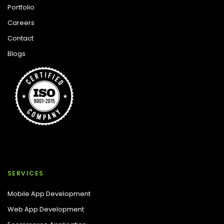
Portfolio
Careers
Contact
Blogs
SERVICES
Mobile App Development
Web App Development