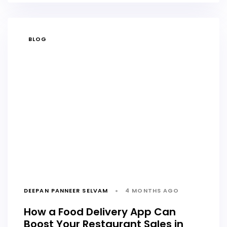
TAGS
BLOG
DEEPAN PANNEER SELVAM
4 MONTHS AGO
How a Food Delivery App Can
Boost Your Restaurant Sales in