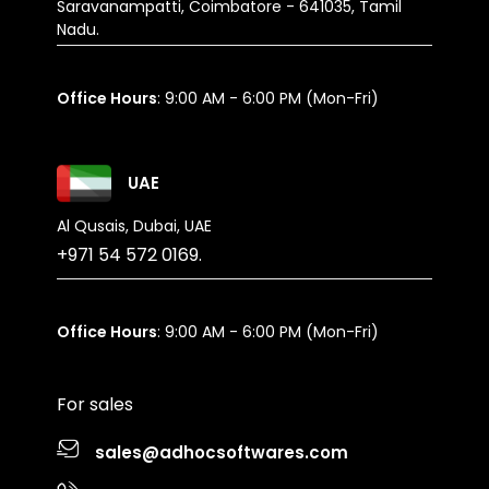
Saravanampatti, Coimbatore - 641035, Tamil
Nadu.
Office Hours
: 9:00 AM - 6:00 PM (Mon-Fri)
UAE
Al Qusais, Dubai, UAE
+971 54 572 0169.
Office Hours
: 9:00 AM - 6:00 PM (Mon-Fri)
For sales
sales@adhocsoftwares.com