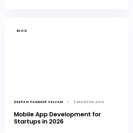
TAGS
BLOG
DEEPAN PANNEER SELVAM
3 MONTHS AGO
Mobile App Development for
Startups in 2026