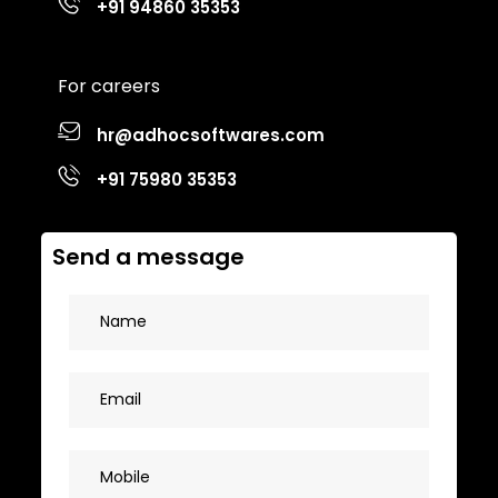
+91 94860 35353
For careers
hr@adhocsoftwares.com
+91 75980 35353
Send a message