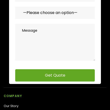
COMPANY
Our Story