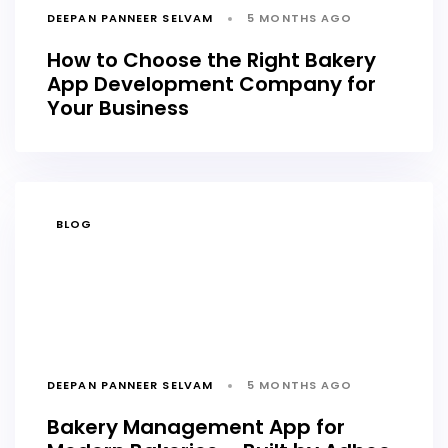
DEEPAN PANNEER SELVAM
5 MONTHS AGO
How to Choose the Right Bakery
App Development Company for
Your Business
TAGS
BLOG
DEEPAN PANNEER SELVAM
5 MONTHS AGO
Bakery Management App for