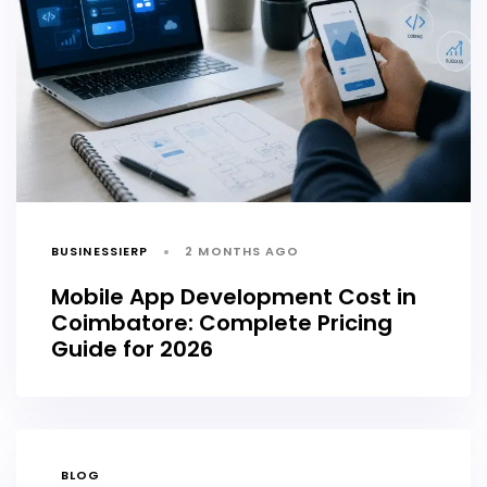
BUSINESSIERP
2 MONTHS AGO
Mobile App Development Cost in
Coimbatore: Complete Pricing
Guide for 2026
TAGS
BLOG